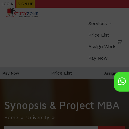
Skip
LOGIN
SIGN UP
to
main
Services
content
Price List
Assign Work
Pay Now
Price List
Pay Now
Assign work
Synopsis & Project MBA
Home
University