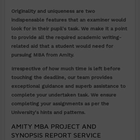
Originality and uniqueness are two
indispensable features that an examiner would
look for in their pupil's task. We make it a point
to provide all the required academic writing-
related aid that a student would need for
pursuing MBA from Amity.
Irrespective of how much time is left before
touching the deadline, our team provides
exceptional guidance and superb assistance to
complete your undertaken task. We ensure
completing your assignments as per the
University's hints and patterns.
AMITY MBA PROJECT AND
SYNOPSIS REPORT SERVICE