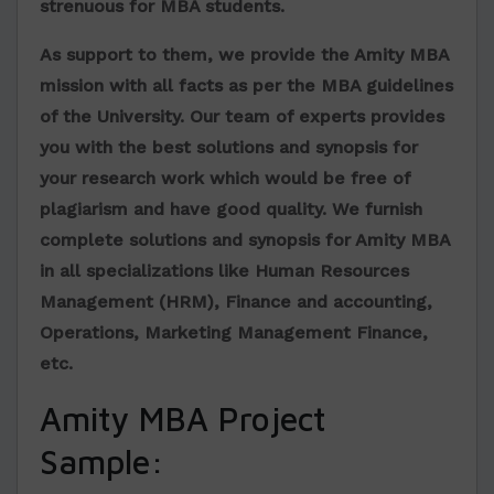
strenuous for MBA students.
As support to them, we provide the Amity MBA
mission with all facts as per the MBA guidelines
of the University. Our team of experts provides
you with the best solutions and synopsis for
your research work which would be free of
plagiarism and have good quality. We furnish
complete solutions and synopsis for Amity MBA
in all specializations like Human Resources
Management (HRM), Finance and accounting,
Operations, Marketing Management Finance,
etc.
Amity MBA Project
Sample: