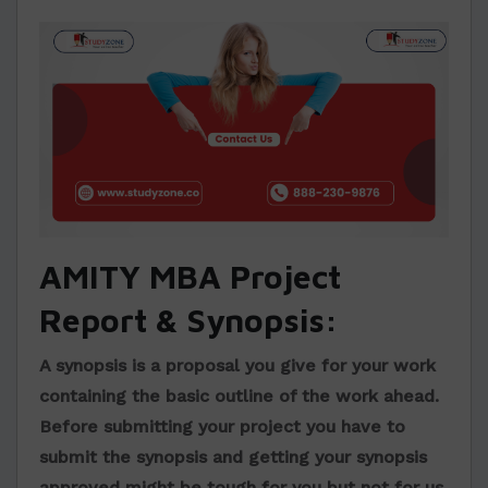
AMITY MBA Project
Report & Synopsis:
A synopsis is a proposal you give for your work
containing the basic outline of the work ahead.
Before submitting your project you have to
submit the synopsis and getting your synopsis
approved might be tough for you but not for us,