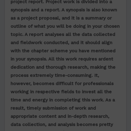
project report
. Project work is divided into a
synopsis and a report. A synopsis is also known
as a project proposal, and it is a summary or
outline of what you will be doing in your chosen
topic. A report analyses all the data collected
and fieldwork conducted, and it should align
with the chapter scheme you have mentioned
in your synopsis. All this work requires ardent
dedication and thorough research, making the
process extremely time-consuming. It,
however, becomes difficult for professionals
working in respective fields to invest all the
time and energy in completing this work. As a
result, timely submission of work and
appropriate content and in-depth research,
data collection, and analysis becomes pretty