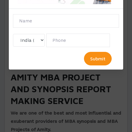
The schemes of the chapter
The resume of the guiding or supervising
person
Make sure to complete the above in a
maximum of three to four pages. Check out our
Amity MBA synopsis sample
to see the making
process of synopsis.
AMITY MBA PROJECT
AND SYNOPSIS REPORT
MAKING SERVICE
We are one of the best and most influential and
exuberant providers of MBA synopsis and MBA
Projects of Amity.