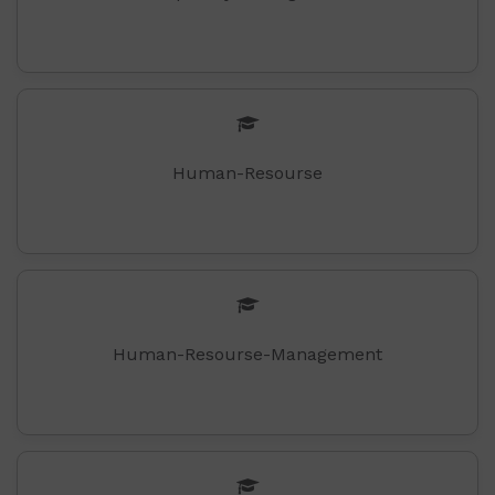
Human-Resourse
Human-Resourse-Management