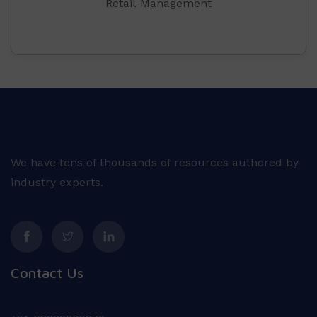
Retail-Management
We have tens of thousands of resources authored by
industry experts.
Contact Us