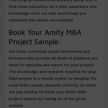
first-class education. So a little assistance and
knowledge from our side would help you
complete this course successfully.
Book Your Amity MBA
Project Sample:
Our team comprises expert professors and
lecturers who provide all kinds of guidance you
need for synopsis and report for your project.
The knowledge and research required for your
MBA project is a crucial matter to decipher for
most MBA college students of Amity. So what
are you waiting for book your
Amity MBA
project sample
by calling us on the given
number.