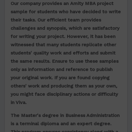
Our company provides
an
Amity MBA project
sample
for students who have decided to write
their tasks. Our efficient team provides
challenges and synopsis, which are satisfactory
for writing your project. However, it has been
witnessed that many students replicate other
students' quality work and efforts and submit
the same results. Ensure to use these samples
only as information and reference to publish
your original work. If you are found copying
others' work and producing them as your own,
you might face disciplinary actions or difficulty
in Viva.
The Master's degree in Business Administration
is a terminal diploma and an expert degree.
This program ensures consistency along with a