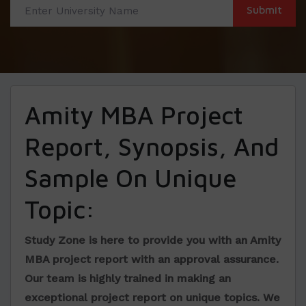
Amity MBA Project
Report, Synopsis, And
Sample On Unique
Topic:
Study Zone is here to provide you with an
Amity
MBA project report
with an approval assurance.
Our team is highly trained in making an
exceptional project report on unique topics. We