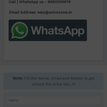
Call | WhatsApp us -
8882309876
Email Address:
sale@solvezone.in
Note:
Fill the Name, Email and Mobile to get
unlock the price list...!!!!