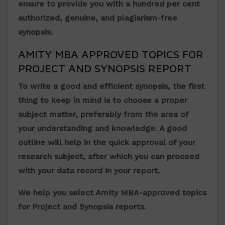
ensure to provide you with a hundred per cent
authorized, genuine, and plagiarism-free
synopsis.
AMITY MBA APPROVED TOPICS FOR
PROJECT AND SYNOPSIS REPORT
To write a good and efficient synopsis, the first
thing to keep in mind is to choose a proper
subject matter, preferably from the area of
your understanding and knowledge. A good
outline will help in the quick approval of your
research subject, after which you can proceed
with your data record in your report.
We help you select Amity MBA-approved topics
for Project and Synopsis reports.