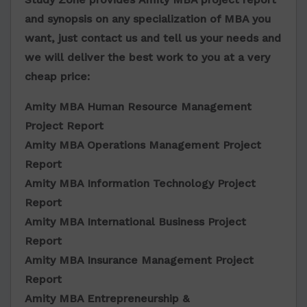
and synopsis on any specialization of MBA you
want, just contact us and tell us your needs and
we will deliver the best work to you at a very
cheap price:
Amity MBA Human Resource Management
Project Report
Amity MBA Operations Management Project
Report
Amity MBA Information Technology Project
Report
Amity MBA International Business Project
Report
Amity MBA Insurance Management Project
Report
Amity MBA Entrepreneurship &