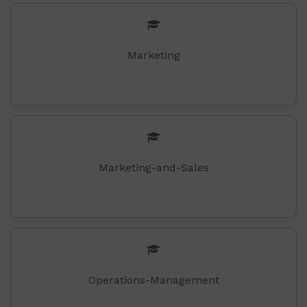
Marketing
Marketing-and-Sales
Operations-Management