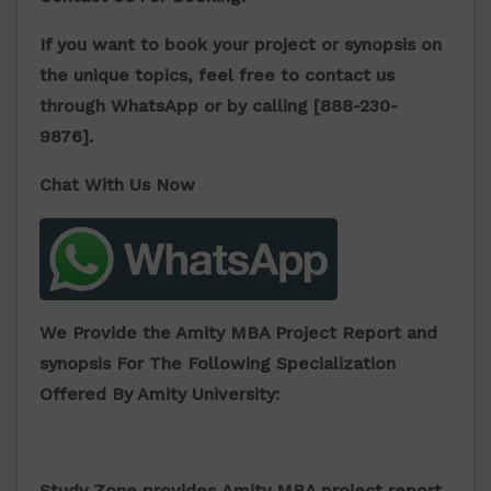
If you want to book your project or synopsis on
the unique topics, feel free to contact us
through WhatsApp or by calling [
888-230-
9876
].
Chat With Us Now
We Provide the Amity MBA Project Report and
synopsis For The Following Specialization
Offered By Amity University:
Study Zone provides
Amity MBA project report