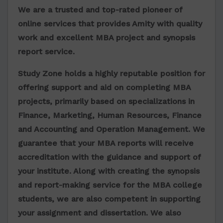
We are a trusted and top-rated pioneer of
online services that provides Amity with quality
work and excellent MBA project and synopsis
report service.
Study Zone holds a highly reputable position for
offering support and aid on completing MBA
projects, primarily based on specializations in
Finance, Marketing, Human Resources, Finance
and Accounting and Operation Management. We
guarantee that your MBA reports will receive
accreditation with the guidance and support of
your institute. Along with creating the synopsis
and report-making service for the MBA college
students, we are also competent in supporting
your assignment and dissertation. We also