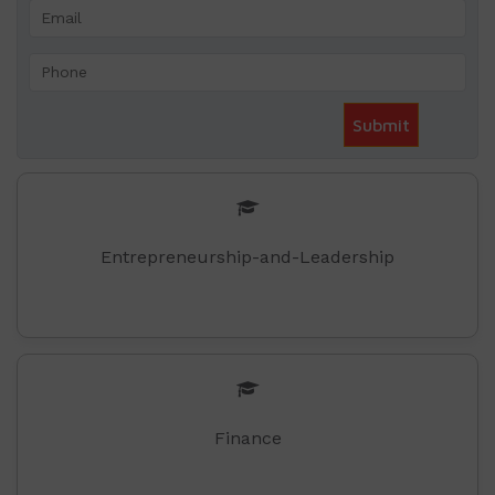
Entrepreneurship-and-Leadership
Finance