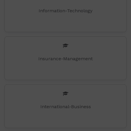
Information-Technology
Insurance-Management
International-Business