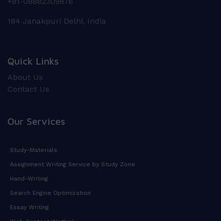
+91-08882309876
184 Janakpuri Delhi, India
Quick Links
About Us
Contact Us
Our Services
Study-Materials
Assignment Writing Service by Study Zone
Hand-Writing
Search Engine Optimization
Essay Writing