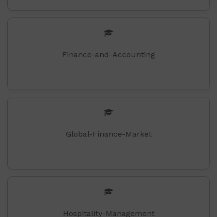
Finance-and-Accounting
Global-Finance-Market
Hospitality-Management