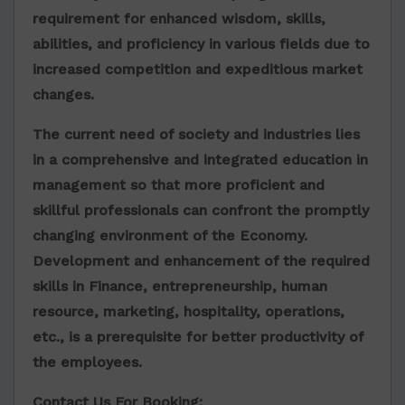
requirement for enhanced wisdom, skills,
abilities, and proficiency in various fields due to
increased competition and expeditious market
changes.
The current need of society and industries lies
in a comprehensive and integrated education in
management so that more proficient and
skillful professionals can confront the promptly
changing environment of the Economy.
Development and enhancement of the required
skills in Finance, entrepreneurship, human
resource, marketing, hospitality, operations,
etc., is a prerequisite for better productivity of
the employees.
Contact Us For Booking: