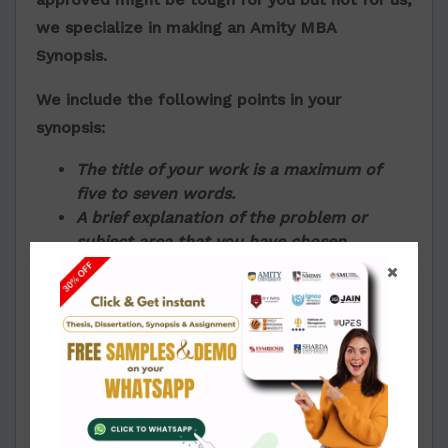
we specialize in making an
Amity MBA
Synopsis.
We include the following points in your
synopsis:
The title of your work is a maximum of
five to seven words.
A brief explanation of the problem or
subject area that you have chosen.
The study and reasons behind selecting
the specific topic
People who this work will benefit or is
relevant to and how
Objectives
Scopes
Hypothesis, if there is any
The methodologies used