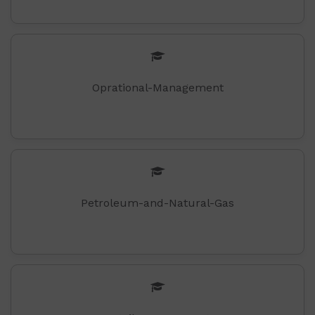
Oprational-Management
Petroleum-and-Natural-Gas