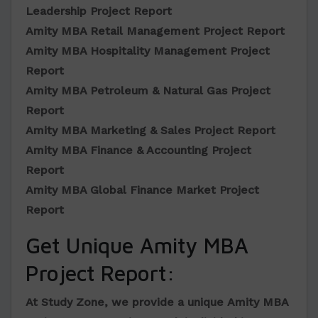
Leadership Project Report
Amity MBA Retail Management Project Report
Amity MBA Hospitality Management Project
Report
Amity MBA Petroleum & Natural Gas Project
Report
Amity MBA Marketing & Sales Project Report
Amity MBA Finance & Accounting Project
Report
Amity MBA Global Finance Market Project
Report
Get Unique Amity MBA
Project Report:
At Study Zone, we provide a unique
Amity MBA