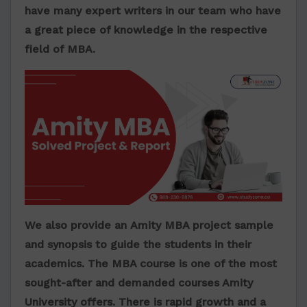
have many expert writers in our team who have
a great piece of knowledge in the respective
field of MBA.
We also provide an
Amity MBA project sample
and synopsis to guide the students in their
academics. The MBA course is one of the most
sought-after and demanded courses Amity
University offers. There is rapid growth and a