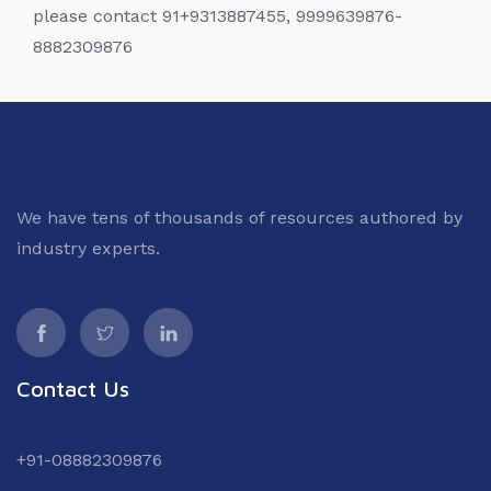
please contact 91+9313887455, 9999639876-
8882309876
We have tens of thousands of resources authored by
industry experts.
Contact Us
+91-08882309876