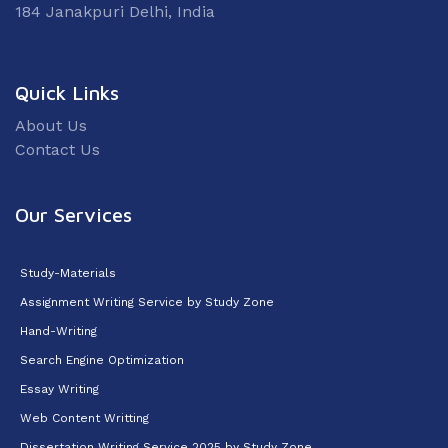
184 Janakpuri Delhi, India
Quick Links
About Us
Contact Us
Our Services
Study-Materials
Assignment Writing Service by Study Zone
Hand-Writing
Search Engine Optimization
Essay Writing
Web Content Writting
Dissertation Writing Service 2025 by Study Zone