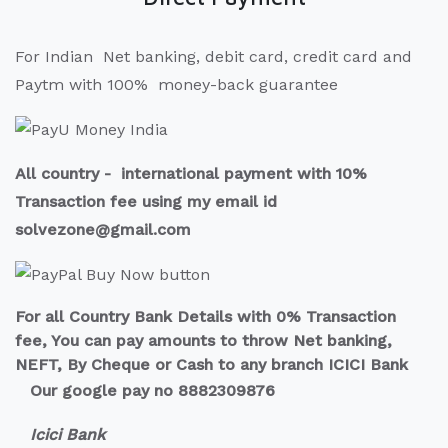
For Indian Net banking, debit card, credit card and
Paytm with 100% money-back guarantee
All country - international payment with 10%
Transaction fee using my email id
solvezone@gmail.com
For all Country Bank Details with 0% Transaction
fee, You can pay amounts to throw Net banking,
NEFT, By Cheque or Cash to any branch ICICI Bank
Our google pay no 8882309876
Icici Bank