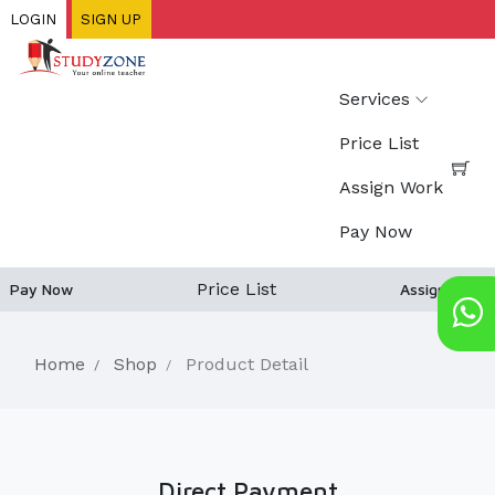
Skip
LOGIN
SIGN UP
to
main
content
Services
Price List
Assign Work
Pay Now
Price List
Pay Now
Assign work
Home
Shop
Product Detail
Direct Payment