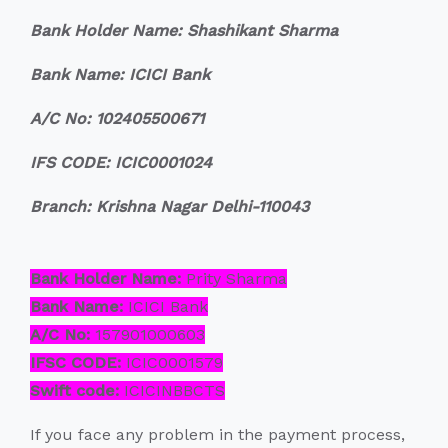
Bank Holder Name: Shashikant Sharma
Bank Name: ICICI Bank
A/C No: 102405500671
IFS CODE: ICIC0001024
Branch: Krishna Nagar Delhi-110043
Bank Holder Name:
Prity Sharma
Bank Name:
ICICI Bank
A/C No:
157901000603
IFSC CODE:
ICIC0001579
Swift code:
ICICINBBCTS
If you face any problem in the payment process,