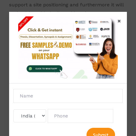
support a site positioning and furthermore it will
assist drive with dealing with a site.
You can get an edge on the challenge with a
solid, incorporated technique that consolidates
content promoting
,
examine, specialized SEO
,
natural systems
, and different components of
internet showcasing.
Studyzone
provides online
services &
SEO helps
to provide the best way to
online marketing and Best SEO Service
.
Once
our website ranking increases, there is a higher
chance of more traffic being diverted to our
web pages
.
This can help us to aware of more
and more customers towards our services.