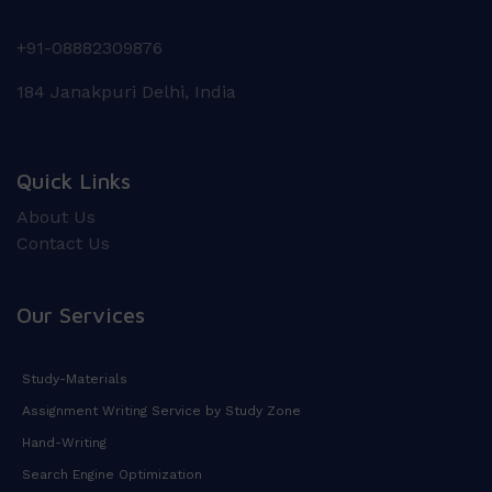
+91-08882309876
184 Janakpuri Delhi, India
Quick Links
About Us
Contact Us
Our Services
Study-Materials
Assignment Writing Service by Study Zone
Hand-Writing
Search Engine Optimization