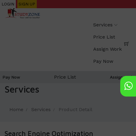
Skip
LOGIN
SIGN UP
to
main
Services
content
Price List
Assign Work
Pay Now
Price List
Pay Now
Assign work
Services
Home
Services
Product Detail
Search Engine Optimization