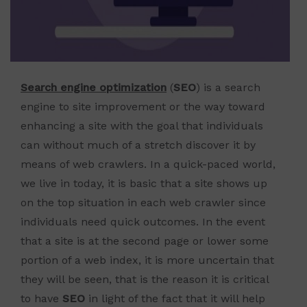
Search engine optimization
(
SEO
) is a search
engine to site improvement or the way toward
enhancing a site with the goal that individuals
can without much of a stretch discover it by
means of web crawlers. In a quick-paced world,
we live in today, it is basic that a site shows up
on the top situation in each web crawler since
individuals need quick outcomes. In the event
that a site is at the second page or lower some
portion of a web index, it is more uncertain that
they will be seen, that is the reason it is critical
to have
SEO
in light of the fact that it will help