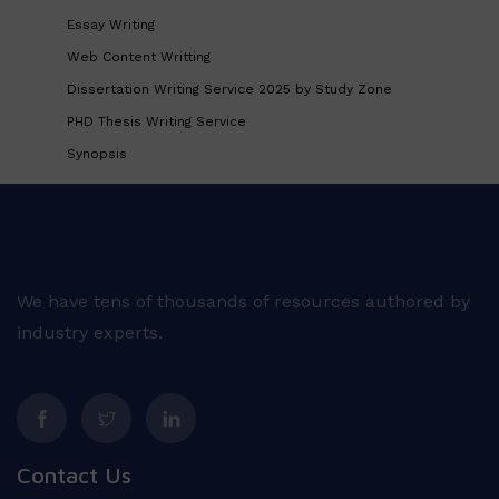
Essay Writing
Web Content Writting
Dissertation Writing Service 2025 by Study Zone
PHD Thesis Writing Service
Synopsis
We have tens of thousands of resources authored by
industry experts.
Contact Us