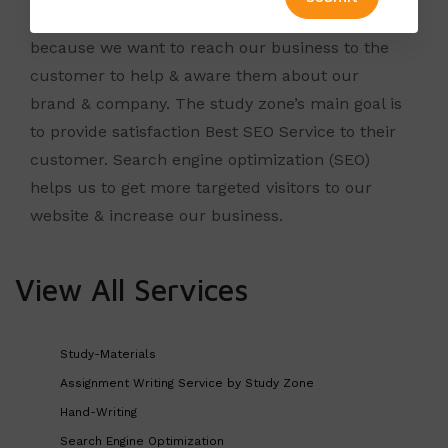
Study Zone wants to boost up the websites
because we want to reach our business to the
customer to help & aware them about our
brand & company. The
study zone’s
main goal is
to provide satisfaction Best SEO Service to their
customer.
Search engine optimization
(SEO)
helps us to get more targeted visitors to our
website & increase our business.
View All Services
Study-Materials
Assignment Writing Service by Study Zone
Hand-Writing
Search Engine Optimization