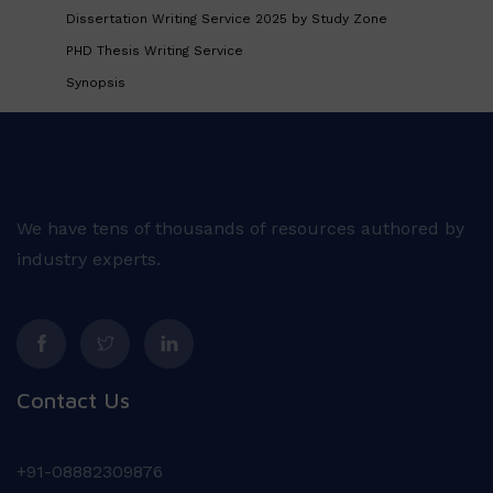
Dissertation Writing Service 2025 by Study Zone
PHD Thesis Writing Service
Synopsis
We have tens of thousands of resources authored by
industry experts.
Contact Us
+91-08882309876