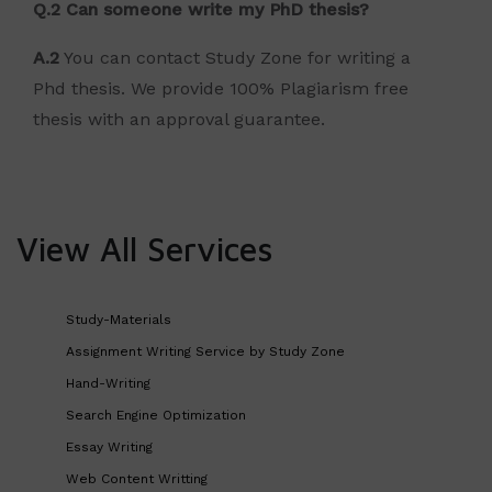
Q.2 Can someone write my PhD thesis?
A.2
You can contact Study Zone for writing a
Phd thesis. We provide 100% Plagiarism free
thesis with an approval guarantee.
View All Services
Study-Materials
Assignment Writing Service by Study Zone
Hand-Writing
Search Engine Optimization
Essay Writing
Web Content Writting