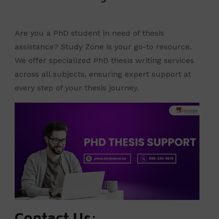
Are you a PhD student in need of thesis
assistance? Study Zone is your go-to resource.
We offer specialized PhD thesis writing services
across all subjects, ensuring expert support at
every step of your thesis journey.
Contact Us: