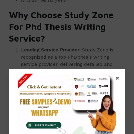
Disaster Management
Why Choose Study Zone
For Phd Thesis Writing
Service?
Leading Service Provider:
Study Zone is
recognized as a top PhD thesis writing
service provider, delivering detailed and
high-quality theses, dissertations, and
projects.
Experienced Professionals:
Our team of
experts is dedicated to crafting exceptional
academic work, guiding you from initial
consultation through to final submission.
Competitive Pricing:
Benefit from our
services at affordable rates. Explore our
sample works to assess the quality we