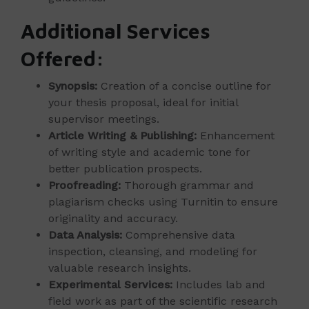
Additional Services
Offered:
Synopsis:
Creation of a concise outline for
your thesis proposal, ideal for initial
supervisor meetings.
Article Writing & Publishing:
Enhancement
of writing style and academic tone for
better publication prospects.
Proofreading:
Thorough grammar and
plagiarism checks using Turnitin to ensure
originality and accuracy.
Data Analysis:
Comprehensive data
inspection, cleansing, and modeling for
valuable research insights.
Experimental Services:
Includes lab and
field work as part of the scientific research