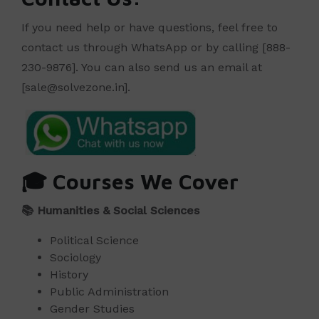
If you need help or have questions, feel free to
contact us through WhatsApp or by calling [888-
230-9876]. You can also send us an email at
[sale@solvezone.in].
🎓
Courses We Cover
📚
Humanities & Social Sciences
Political Science
Sociology
History
Public Administration
Gender Studies