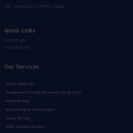
184 Janakpuri Delhi, India
Quick Links
About Us
Contact Us
Our Services
Study-Materials
Assignment Writing Service by Study Zone
Hand-Writing
Search Engine Optimization
Essay Writing
Web Content Writting