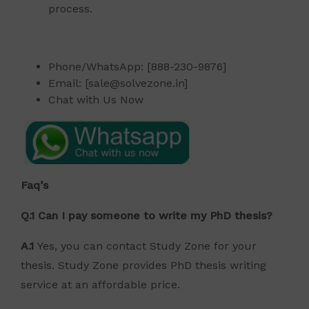
process.
Phone/WhatsApp: [888-230-9876]
Email: [sale@solvezone.in]
Chat with Us Now
Faq’s
Q.1 Can I pay someone to write my PhD thesis?
A.1
Yes, you can contact Study Zone for your
thesis. Study Zone provides PhD thesis writing
service at an affordable price.