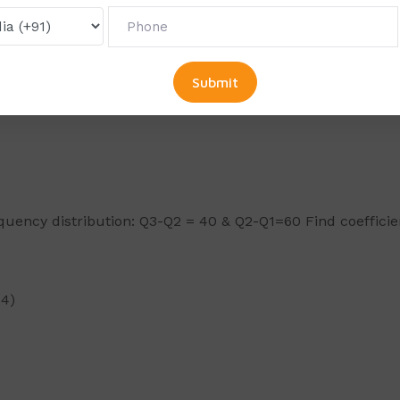
Mean. Median and Mode:
requency distribution: Q3-Q2 = 40 & Q2-Q1=60 Find coefficie
×4)