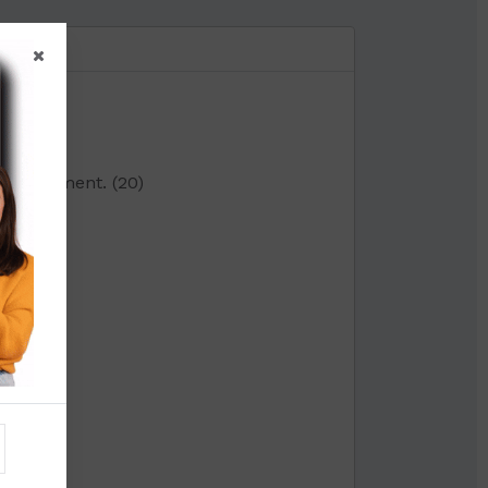
0)
ta. Comment. (20)
on:-