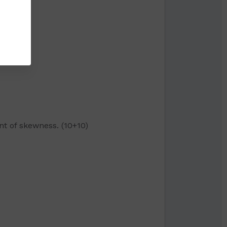
nt of skewness. (10+10)