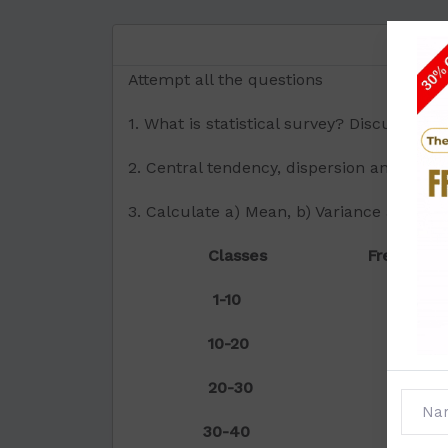
Attempt all the questions
1. What is statistical survey? Discuss the 
2. Central tendency, dispersion an skewn
3. Calculate a) Mean, b) Variance and c) 
Classes Frequency
1-10 11
10-20 29
20-30 18
30-40 4