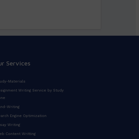
ur Services
udy-Materials
signment Writing Service by Study
one
nd-Writing
arch Engine Optimization
say Writing
b Content Writting