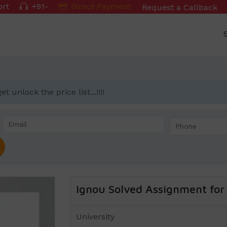
ort
+91-
Direct Payment
Request a Callback
 unlock the price list...!!!!
Ignou Solved Assignment for 
University