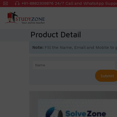
Skip
+91-8882309876 24/7 Call and WhatsApp Supp
to
main
content
Product Detail
Note:
Fill the Name, Email and Mobile to get