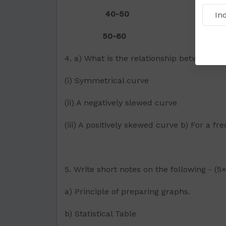
40-50 5
50-60 3
4. a) What is the relationship between 
(i) Symmetrical curve
(ii) A negatively slewed curve
(iii) A positively skewed curve b) For a f
5. Write short notes on the following - (5
a) Principle of preparing graphs.
b) Statistical Table