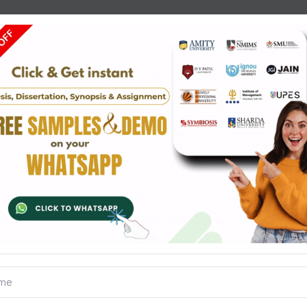
Questions
Reviews
steps to be followed while conducting statistical survey. (2
ess are three different measures to analyse numerical da
Standard deviation from the following frequency distributi