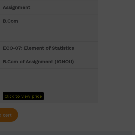
Assignment
B.Com
ECO-07: Element of Statistics
B.Com of Assignment (IGNOU)
Click to view price