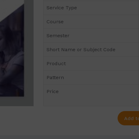
Service Type
Course
Semester
Short Name or Subject Code
Product
Pattern
Price