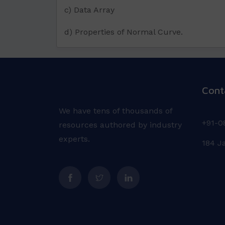
c) Data Array
d) Properties of Normal Curve.
Cont
We have tens of thousands of
+91-0
resources authored by industry
experts.
184 J