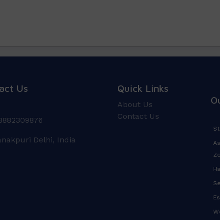
act Us
Quick Links
O
About Us
Contact Us
8882309876
St
anakpuri Delhi, India
As
Z
Ha
Se
Es
We