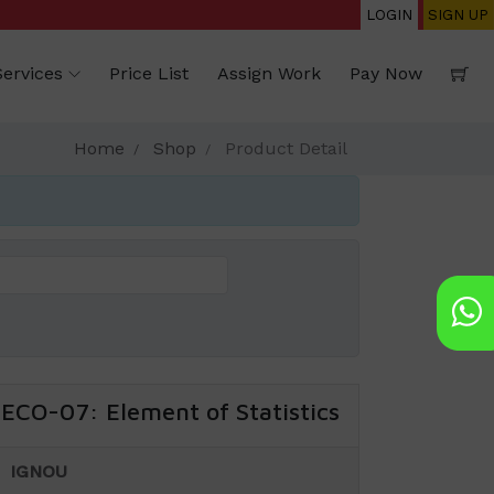
LOGIN
SIGN UP
Services
Price List
Assign Work
Pay Now
Home
Shop
Product Detail
ECO-07: Element of Statistics
IGNOU