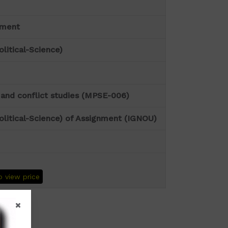
nment
olitical-Science)
and conflict studies (MPSE-006)
olitical-Science) of Assignment (IGNOU)
o view price