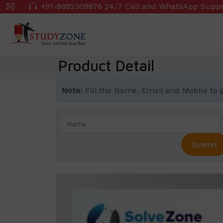
Skip
+91-8882309876 24/7 Call and WhatsApp Supp
to
main
content
Product Detail
Note:
Fill the Name, Email and Mobile to get