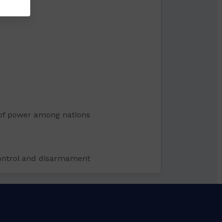
n of power among nations
 control and disarmament