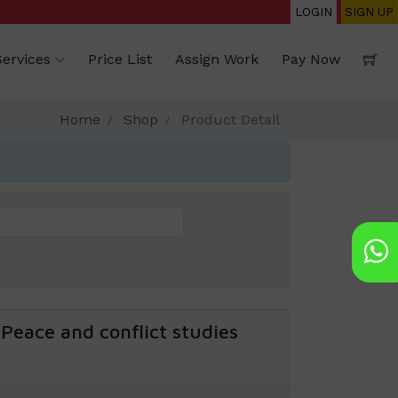
LOGIN
SIGN UP
Services
Price List
Assign Work
Pay Now
Home
Shop
Product Detail
Peace and conflict studies