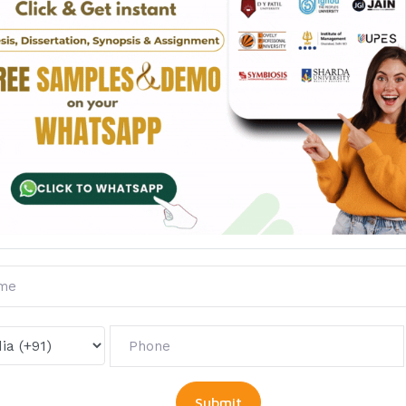
Questions
Reviews
ts of human behaviour in the study of peace and conflict.
tween realist and Marxist view of war?
ding and Galtung in their conception of peace and progra
urity Council related to peaceful settlement of disputes.
to peace and non-violence.