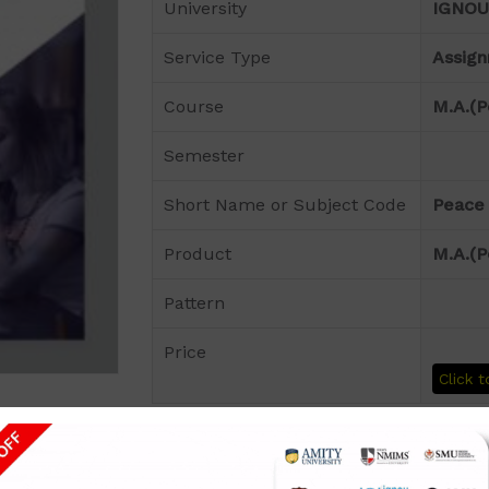
University
IGNOU
Service Type
Assig
Course
M.A.(P
Semester
Short Name or Subject Code
Peace 
Product
M.A.(P
Pattern
Price
Click t