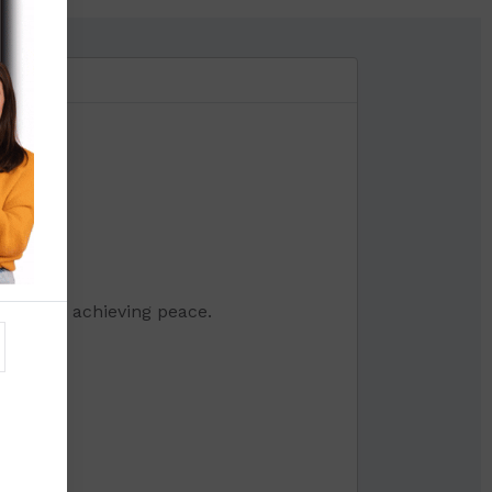
mme for achieving peace.