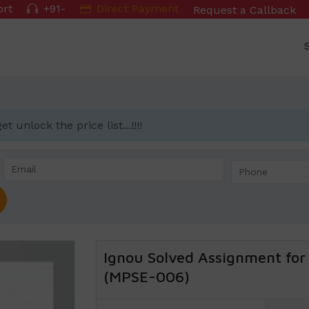
ort
+91-
Direct Payment
Request a Callback
 unlock the price list...!!!!
Ignou Solved Assignment for 
(MPSE-006)