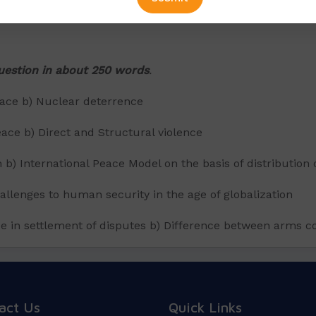
question in about 250 words
.
eace b) Nuclear deterrence
eace b) Direct and Structural violence
on b) International Peace Model on the basis of distributio
allenges to human security in the age of globalization
tice in settlement of disputes b) Difference between arms
act Us
Quick Links