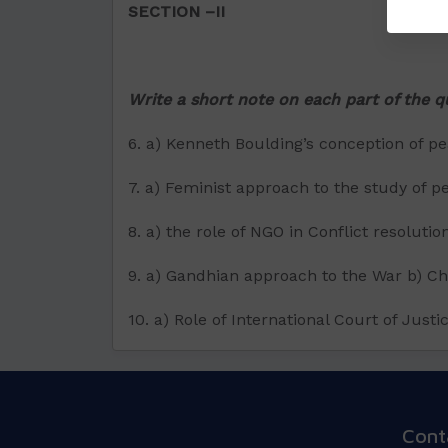
SECTION –II
Write a short note on each part of the 
6. a) Kenneth Boulding’s conception of p
7. a) Feminist approach to the study of p
8. a) the role of NGO in Conflict resoluti
9. a) Gandhian approach to the War b) Ch
10. a) Role of International Court of Jus
Cont