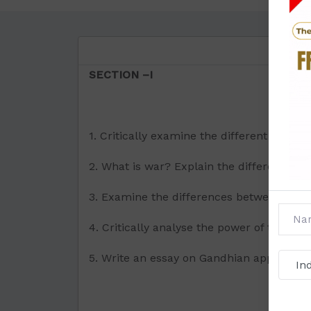
SECTION –I
1. Critically examine the different aspec
2. What is war? Explain the difference be
3. Examine the differences between Boul
4. Critically analyse the power of the Sec
5. Write an essay on Gandhian approach 