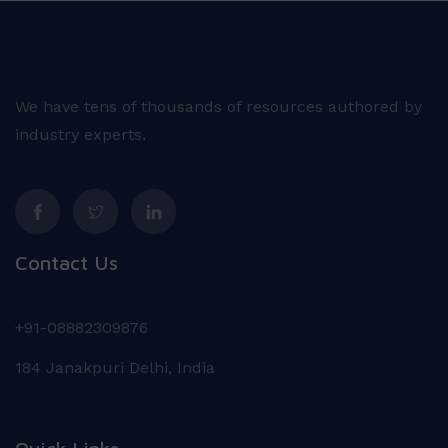
We have tens of thousands of resources authored by
industry experts.
Contact Us
+91-08882309876
184 Janakpuri Delhi, India