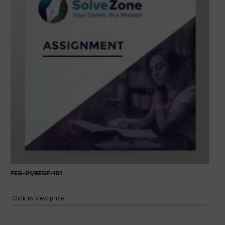
FEG-01/BEGF-101
Click to view price