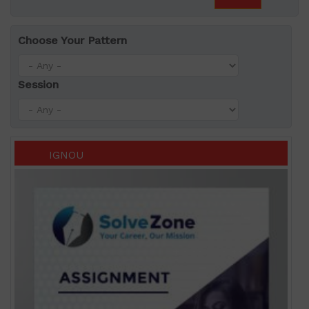
Choose Your Pattern
Session
IGNOU