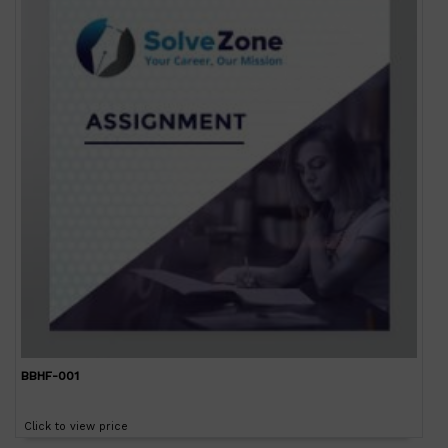
BBHF-001
Click to view price