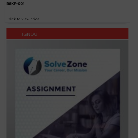
BSKF-001
Click to view price
IGNOU