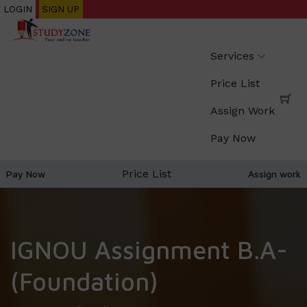
Skip
LOGIN
SIGN UP
to
main
Services
content
Price List
Assign Work
Pay Now
Price List
Pay Now
Assign work
IGNOU Assignment B.A-
(Foundation)