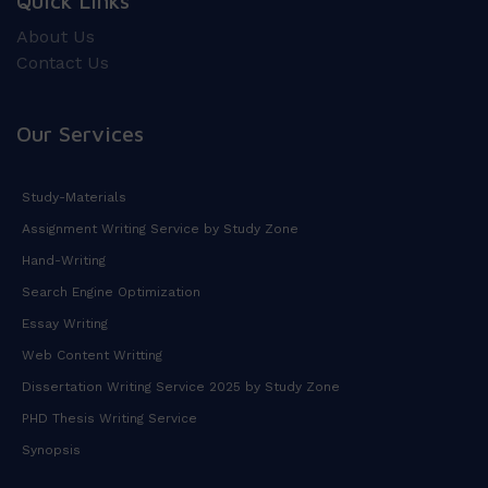
Quick Links
About Us
Contact Us
Our Services
Study-Materials
Assignment Writing Service by Study Zone
Hand-Writing
Search Engine Optimization
Essay Writing
Web Content Writting
Dissertation Writing Service 2025 by Study Zone
PHD Thesis Writing Service
Synopsis