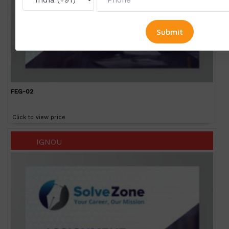
FEG-02
Click to view price
IGNOU