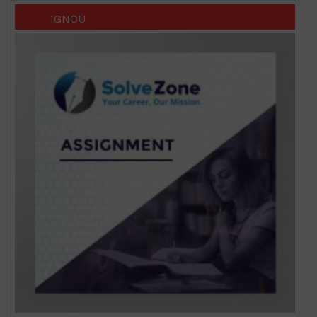
IGNOU