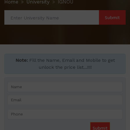
Home
University
IGNOU
Note:
Fill the Name, Email and Mobile to get
unlock the price list...!!!!