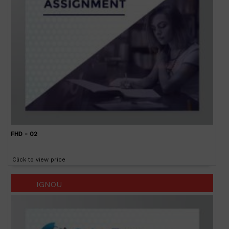
FHD - 02
Click to view price
IGNOU