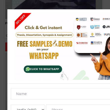
FUD-01
Click to view price
IGNOU