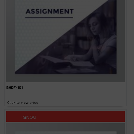
BHDF-101
Click to view price
IGNOU