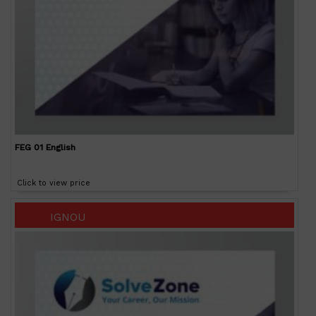
FEG 01 English
Click to view price
IGNOU